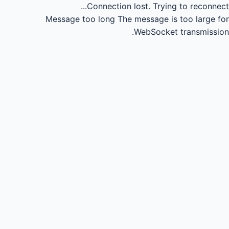
Connection lost.
Trying to reconnect...
Message too long
The message is too large for
WebSocket transmission.