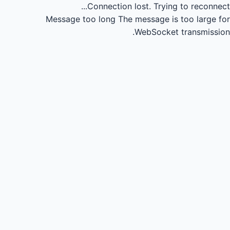
Connection lost.
Trying to reconnect...
Message too long
The message is too large for
WebSocket transmission.