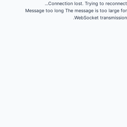
Connection lost.
Trying to reconnect...
Message too long
The message is too large for
WebSocket transmission.