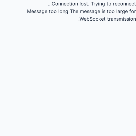
Connection lost.
Trying to reconnect...
Message too long
The message is too large for
WebSocket transmission.