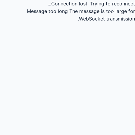
Connection lost.
Trying to reconnect...
Message too long
The message is too large for
WebSocket transmission.