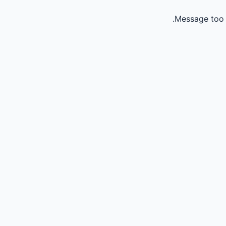
Message too 