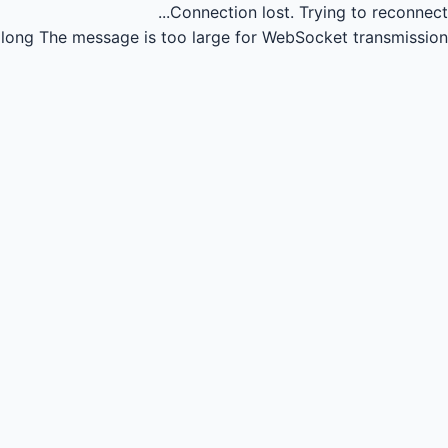
Connection lost.
Trying to reconnect...
long
The message is too large for WebSocket transmission.