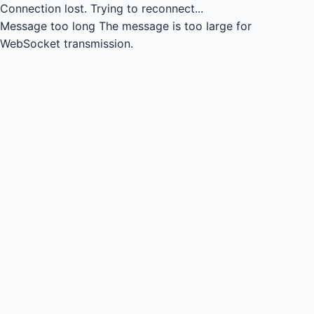
Connection lost.
Trying to reconnect...
Message too long
The message is too large for
WebSocket transmission.