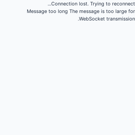
Connection lost.
Trying to reconnect...
Message too long
The message is too large for
WebSocket transmission.