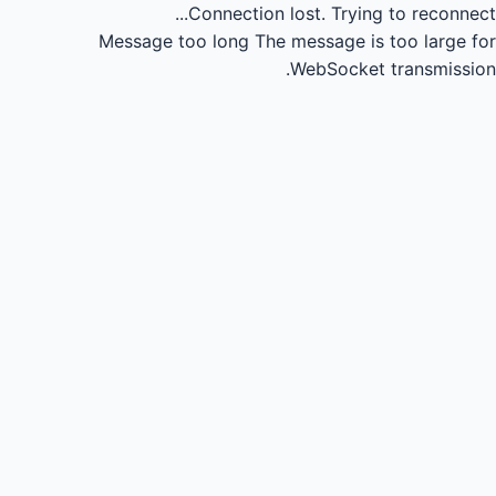
Connection lost.
Trying to reconnect...
Message too long
The message is too large for
WebSocket transmission.