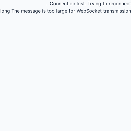
Connection lost.
Trying to reconnect...
long
The message is too large for WebSocket transmission.