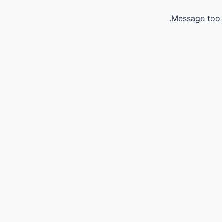
Message too 