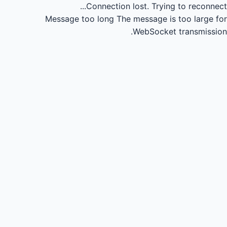
Connection lost.
Trying to reconnect...
Message too long
The message is too large for
WebSocket transmission.