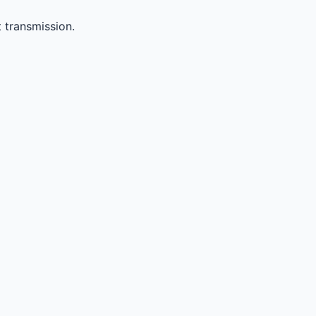
 transmission.