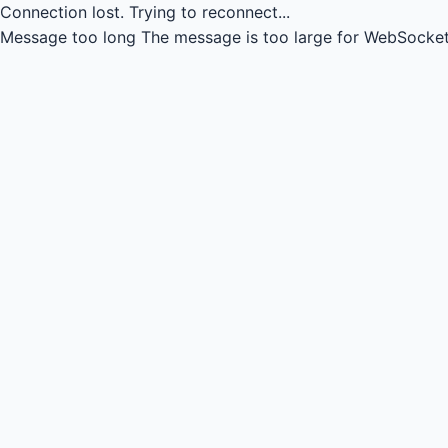
Connection lost.
Trying to reconnect...
Message too long
The message is too large for WebSocket