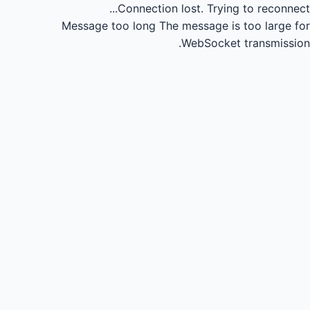
Connection lost.
Trying to reconnect...
Message too long
The message is too large for
WebSocket transmission.