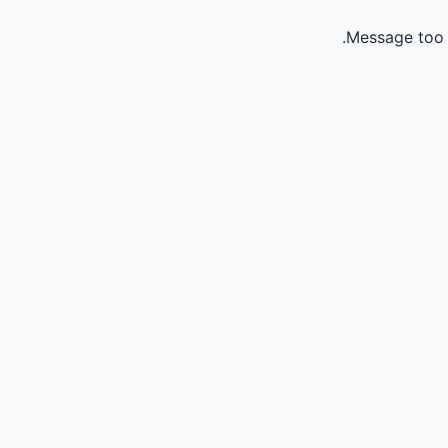
Message too 