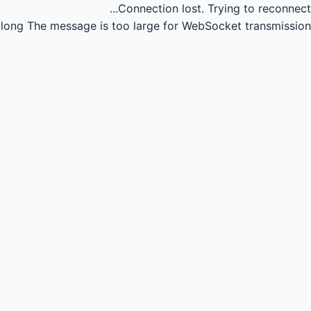
Connection lost.
Trying to reconnect...
long
The message is too large for WebSocket transmission.