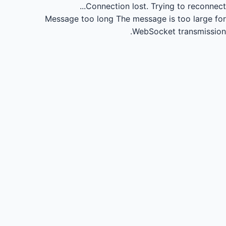
Connection lost.
Trying to reconnect...
Message too long
The message is too large for
WebSocket transmission.