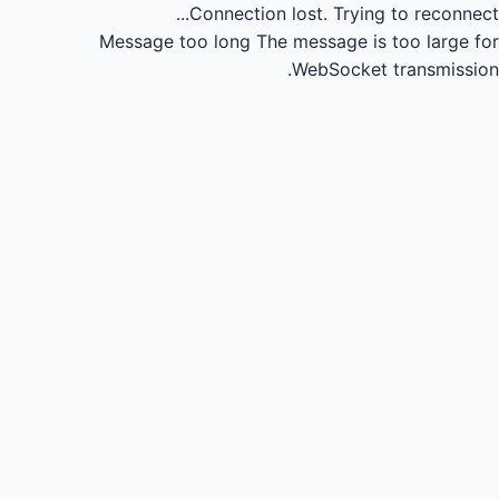
Connection lost.
Trying to reconnect...
Message too long
The message is too large for
WebSocket transmission.