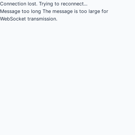
Connection lost.
Trying to reconnect...
Message too long
The message is too large for
WebSocket transmission.