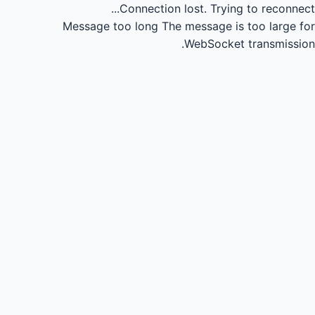
Connection lost.
Trying to reconnect...
Message too long
The message is too large for
WebSocket transmission.