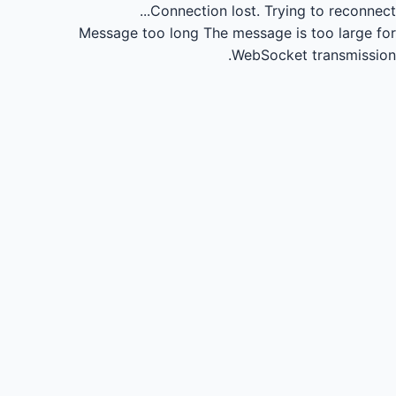
Connection lost.
Trying to reconnect...
Message too long
The message is too large for
WebSocket transmission.