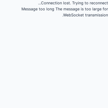
Connection lost.
Trying to reconnect...
Message too long
The message is too large for
WebSocket transmission.