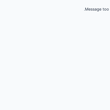
Message too 