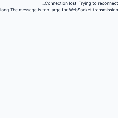
Connection lost.
Trying to reconnect...
long
The message is too large for WebSocket transmission.