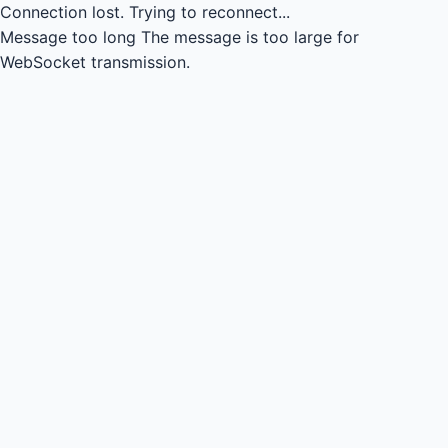
Connection lost.
Trying to reconnect...
Message too long
The message is too large for
WebSocket transmission.