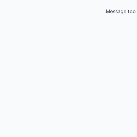
Message too 