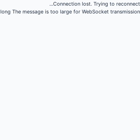
Connection lost.
Trying to reconnect...
long
The message is too large for WebSocket transmission.