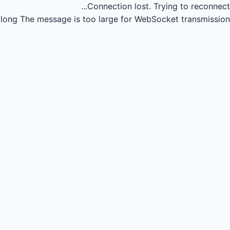
Connection lost.
Trying to reconnect...
long
The message is too large for WebSocket transmission.