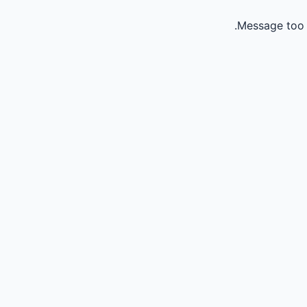
Message too 