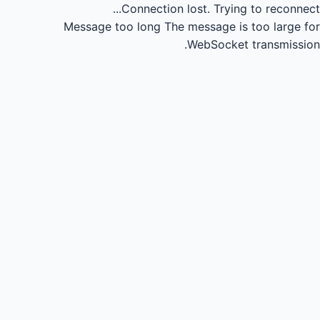
Connection lost.
Trying to reconnect...
Message too long
The message is too large for
WebSocket transmission.