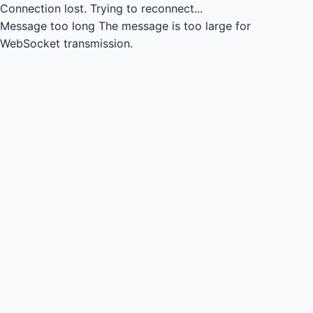
Connection lost.
Trying to reconnect...
Message too long
The message is too large for
WebSocket transmission.