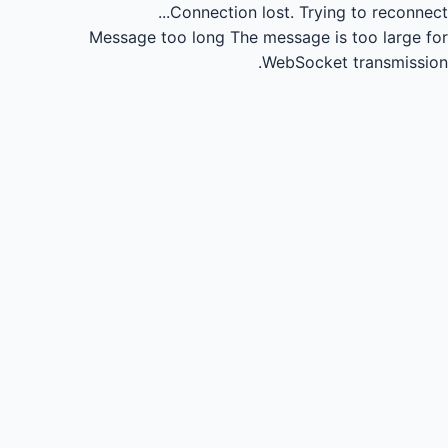
Connection lost.
Trying to reconnect...
Message too long
The message is too large for
WebSocket transmission.