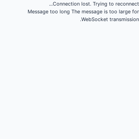
Connection lost.
Trying to reconnect...
Message too long
The message is too large for
WebSocket transmission.