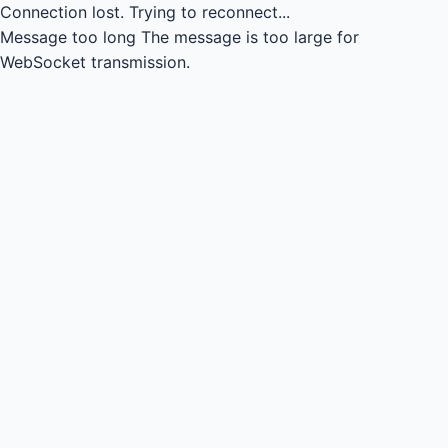
Connection lost.
Trying to reconnect...
Message too long
The message is too large for
WebSocket transmission.