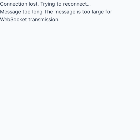
Connection lost.
Trying to reconnect...
Message too long
The message is too large for
WebSocket transmission.