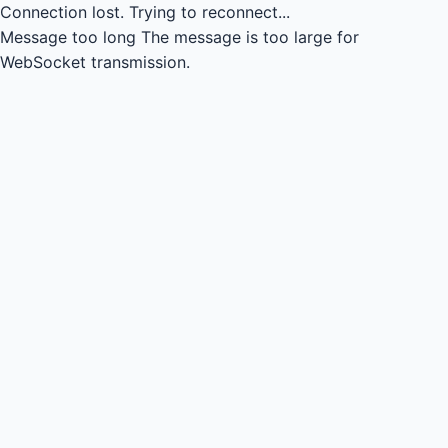
Connection lost.
Trying to reconnect...
Message too long
The message is too large for
WebSocket transmission.