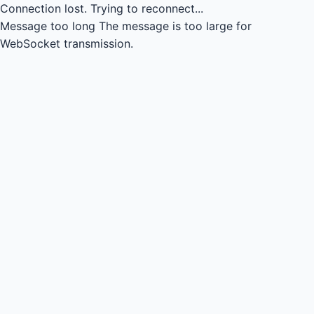
Connection lost.
Trying to reconnect...
Message too long
The message is too large for
WebSocket transmission.