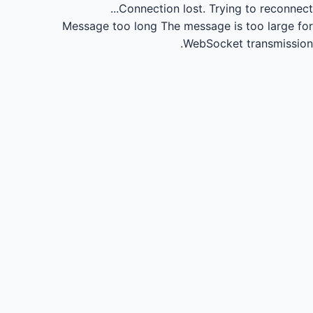
Connection lost.
Trying to reconnect...
Message too long
The message is too large for
WebSocket transmission.