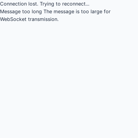
Connection lost.
Trying to reconnect...
Message too long
The message is too large for
WebSocket transmission.