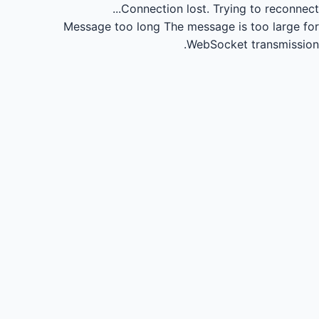
Connection lost.
Trying to reconnect...
Message too long
The message is too large for
WebSocket transmission.