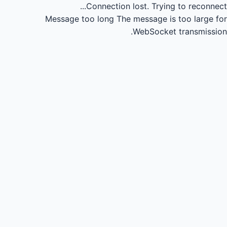
Connection lost.
Trying to reconnect...
Message too long
The message is too large for
WebSocket transmission.