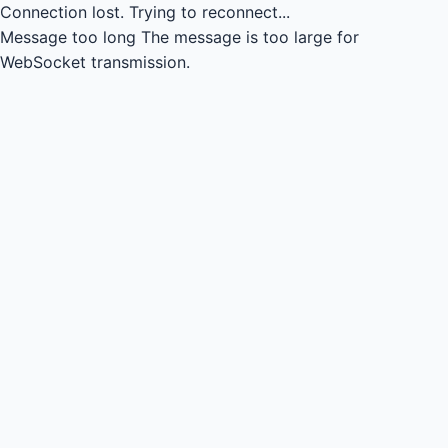
Connection lost.
Trying to reconnect...
Message too long
The message is too large for
WebSocket transmission.