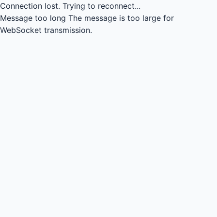
Connection lost.
Trying to reconnect...
Message too long
The message is too large for
WebSocket transmission.