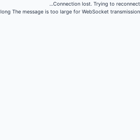
Connection lost.
Trying to reconnect...
long
The message is too large for WebSocket transmission.