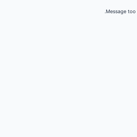
Message too 