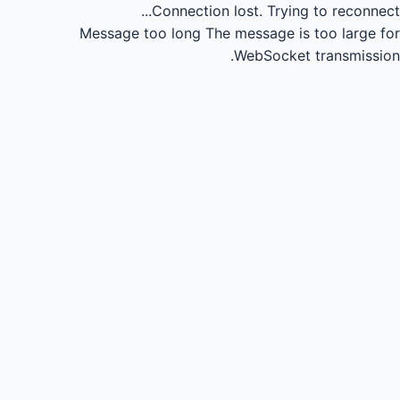
Connection lost.
Trying to reconnect...
Message too long
The message is too large for
WebSocket transmission.