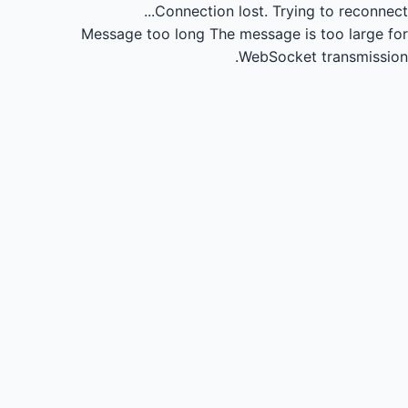
Connection lost.
Trying to reconnect...
Message too long
The message is too large for
WebSocket transmission.