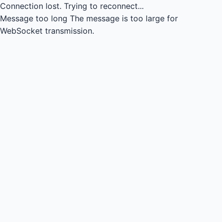
Connection lost.
Trying to reconnect...
Message too long
The message is too large for
WebSocket transmission.