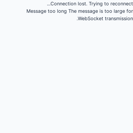
Connection lost.
Trying to reconnect...
Message too long
The message is too large for
WebSocket transmission.