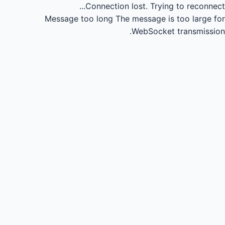
Connection lost.
Trying to reconnect...
Message too long
The message is too large for
WebSocket transmission.