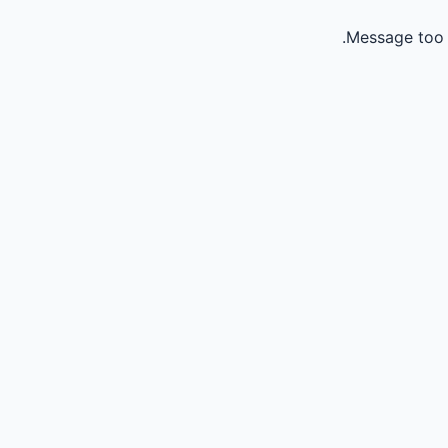
Message too 