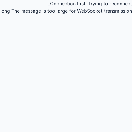
Connection lost.
Trying to reconnect...
long
The message is too large for WebSocket transmission.