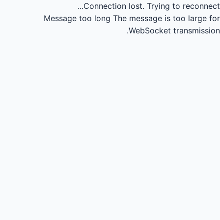
Connection lost.
Trying to reconnect...
Message too long
The message is too large for
WebSocket transmission.