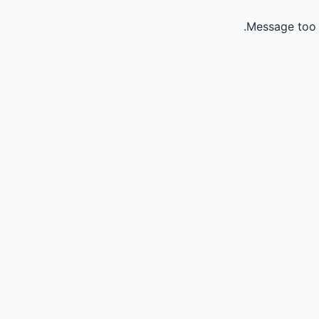
Message too 