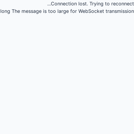
Connection lost.
Trying to reconnect...
long
The message is too large for WebSocket transmission.