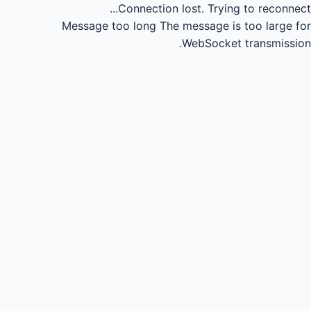
Connection lost.
Trying to reconnect...
Message too long
The message is too large for
WebSocket transmission.