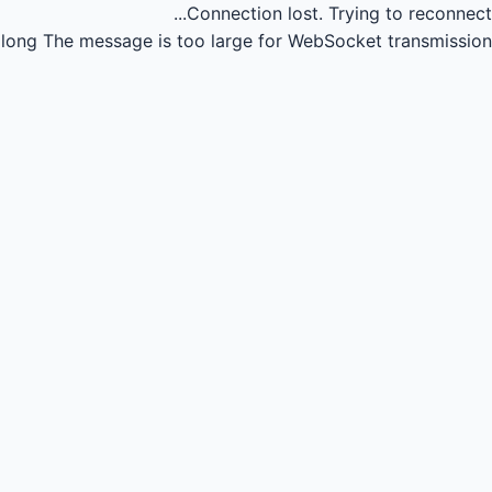
Connection lost.
Trying to reconnect...
long
The message is too large for WebSocket transmission.