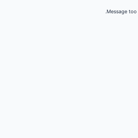
Message too 