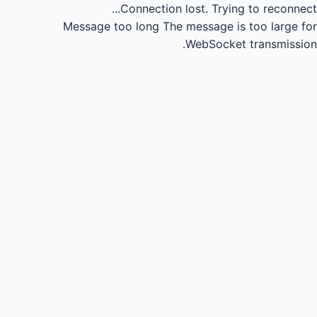
Connection lost.
Trying to reconnect...
Message too long
The message is too large for
WebSocket transmission.